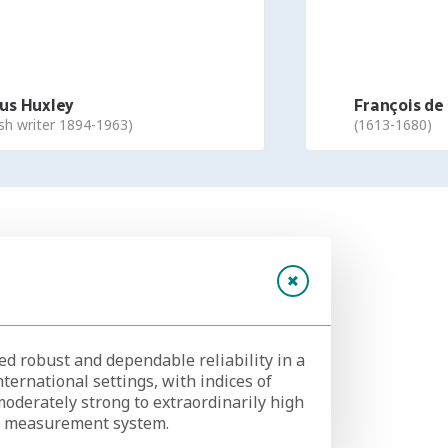
 Huxley
François de l
 writer 1894-1963)
(1613-1680)
 robust and dependable reliability in a
nternational settings, with indices of
moderately strong to extraordinarily high
al measurement system.