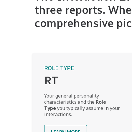
three reports. Whe
comprehensive pic
ROLE TYPE
RT
Your general personality
characteristics and the
Role
Type
you typically assume in your
interactions.
LEARN MORE