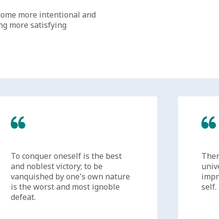
come more intentional and
ing more satisfying
To conquer oneself is the best
There'
and noblest victory; to be
univer
vanquished by one's own nature
improv
is the worst and most ignoble
self.
defeat.