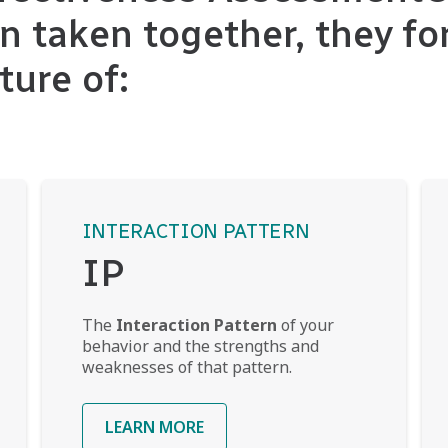
n taken together, they fo
ture of:
INTERACTION PATTERN
IP
The
Interaction Pattern
of your
behavior and the strengths and
weaknesses of that pattern.
LEARN MORE