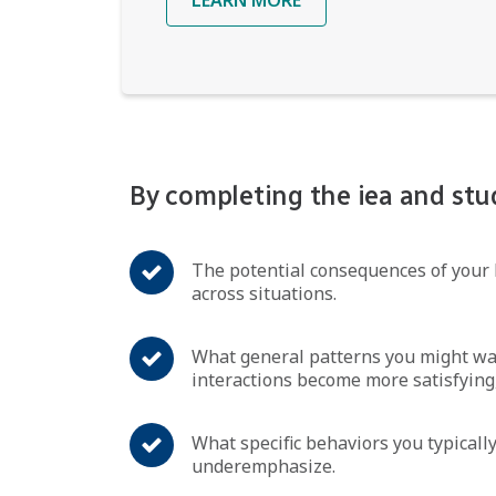
By completing the iea and stu
The potential consequences of your 
across situations.
What general patterns you might wan
interactions become more satisfying,
What specific behaviors you typically
underemphasize.