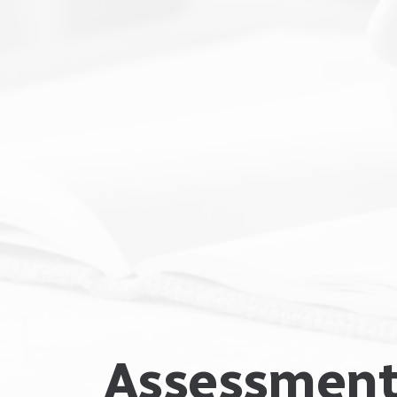
Assessment