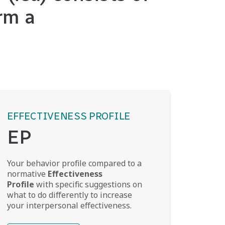
rm a
EFFECTIVENESS PROFILE
EP
Your behavior profile compared to a
normative
Effectiveness
Profile
with specific suggestions on
what to do differently to increase
your interpersonal effectiveness.