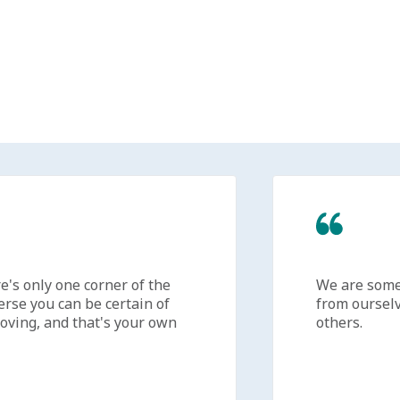
s only one corner of the
We are someti
se you can be certain of
from ourselves
ing, and that's your own
others.