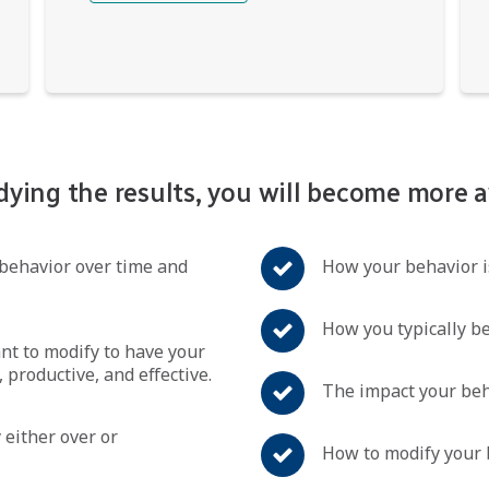
dying the results, you will become more a
behavior over time and
How your behavior is
How you typically b
t to modify to have your
 productive, and effective.
The impact your beh
 either over or
How to modify your 