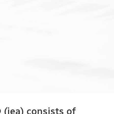
(iea) consists of