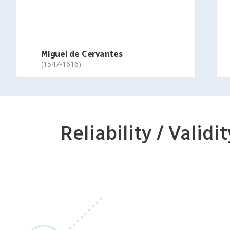
Miguel de Cervantes
(1547-1616)
Reliability / Validit