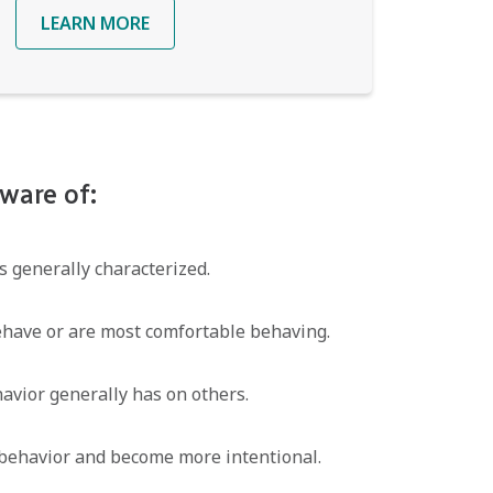
LEARN MORE
ware of:
 generally characterized.
ehave or are most comfortable behaving.
avior generally has on others.
behavior and become more intentional.