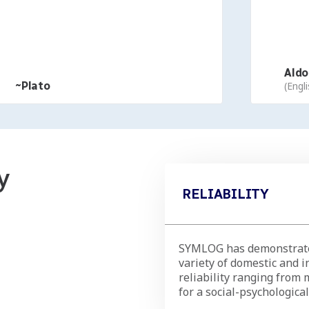
Aldous
~Plato
(English
y
RELIABILITY
SYMLOG has demonstrated
variety of domestic and i
reliability ranging from 
for a social-psychologic