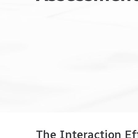
The Interaction Ef