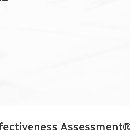
fectiveness Assessment® 