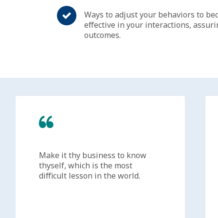
Ways to adjust your behaviors to be
effective in your interactions, assur
outcomes.
Make it thy business to know
thyself, which is the most
difficult lesson in the world.