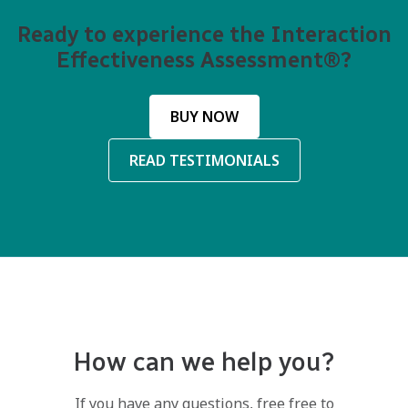
Ready to experience the Interaction
Effectiveness Assessment®?
BUY NOW
READ TESTIMONIALS
How can we help you?
If you have any questions, free free to