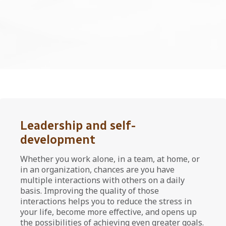
Leadership and self-
development
Whether you work alone, in a team, at home, or
in an organization, chances are you have
multiple interactions with others on a daily
basis. Improving the quality of those
interactions helps you to reduce the stress in
your life, become more effective, and opens up
the possibilities of achieving even greater goals.