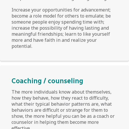
Increase your opportunities for advancement;
become a role model for others to emulate; be
someone people enjoy spending time with;
increase the possibility of having lasting and
meaningful friendships; learn to like yourself
more and have faith in and realize your
potential.
Coaching / counseling
The more individuals know about themselves,
how they behave, how they react to difficulty,
what their typical behavior patterns are, what
behaviors are difficult or strange for them to
show, the more helpful you can be as a coach or
counselor in helping them become more
effective.