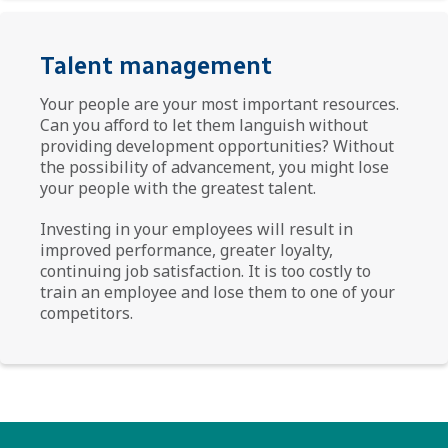
Talent management
Your people are your most important resources.
Can you afford to let them languish without
providing development opportunities? Without
the possibility of advancement, you might lose
your people with the greatest talent.
Investing in your employees will result in
improved performance, greater loyalty,
continuing job satisfaction. It is too costly to
train an employee and lose them to one of your
competitors.