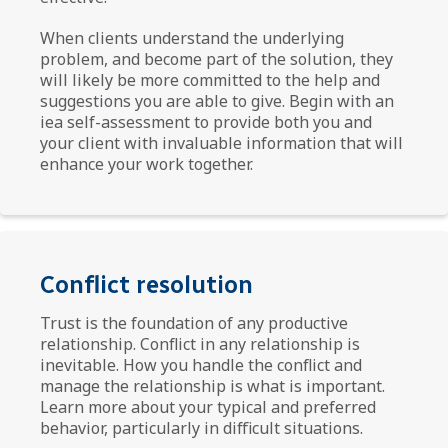
When clients understand the underlying
problem, and become part of the solution, they
will likely be more committed to the help and
suggestions you are able to give. Begin with an
iea self-assessment to provide both you and
your client with invaluable information that will
enhance your work together.
Conflict resolution
Trust is the foundation of any productive
relationship. Conflict in any relationship is
inevitable. How you handle the conflict and
manage the relationship is what is important.
Learn more about your typical and preferred
behavior, particularly in difficult situations.