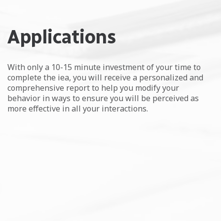
Applications
With only a 10-15 minute investment of your time to
complete the iea, you will receive a personalized and
comprehensive report to help you modify your
behavior in ways to ensure you will be perceived as
more effective in all your interactions.