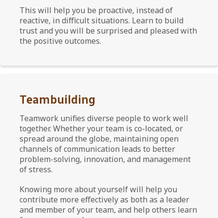
This will help you be proactive, instead of
reactive, in difficult situations. Learn to build
trust and you will be surprised and pleased with
the positive outcomes.
Teambuilding
Teamwork unifies diverse people to work well
together. Whether your team is co-located, or
spread around the globe, maintaining open
channels of communication leads to better
problem-solving, innovation, and management
of stress.
Knowing more about yourself will help you
contribute more effectively as both as a leader
and member of your team, and help others learn