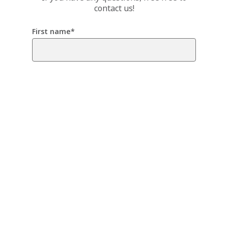
contact us!
First name
*
Last name
*
Email
*
Any comment or message