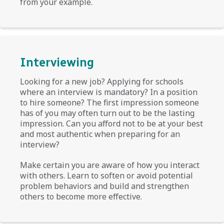
from your example.
Interviewing
Looking for a new job? Applying for schools
where an interview is mandatory? In a position
to hire someone? The first impression someone
has of you may often turn out to be the lasting
impression. Can you afford not to be at your best
and most authentic when preparing for an
interview?
Make certain you are aware of how you interact
with others. Learn to soften or avoid potential
problem behaviors and build and strengthen
others to become more effective.