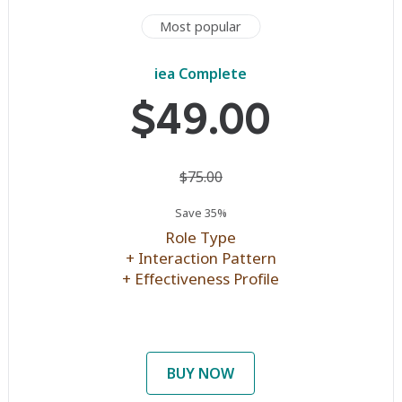
Most popular
iea Complete
$49.00
$75.00
Save 35%
Role Type
+ Interaction Pattern
+ Effectiveness Profile
BUY NOW