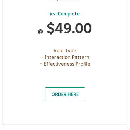
iea Complete
$49.00
@
Role Type
+ Interaction Pattern
+ Effectiveness Profile
ORDER HERE