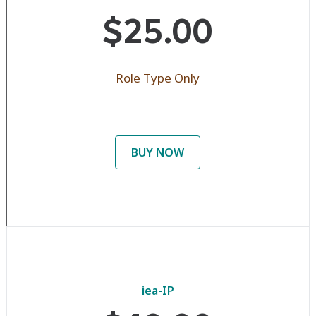
$25.00
Role Type Only
BUY NOW
iea-IP