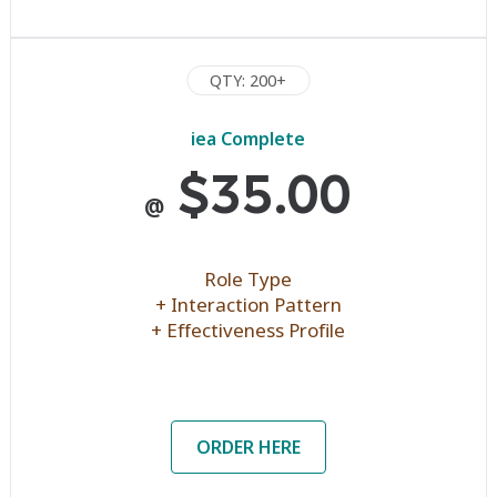
QTY: 200+
iea Complete
$35.00
@
Role Type
+ Interaction Pattern
+ Effectiveness Profile
ORDER HERE