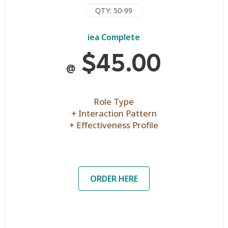
QTY: 50-99
iea Complete
$45.00
@
Role Type
+ Interaction Pattern
+ Effectiveness Profile
ORDER HERE