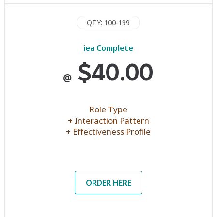
QTY: 100-199
iea Complete
$40.00
@
Role Type
+ Interaction Pattern
+ Effectiveness Profile
ORDER HERE