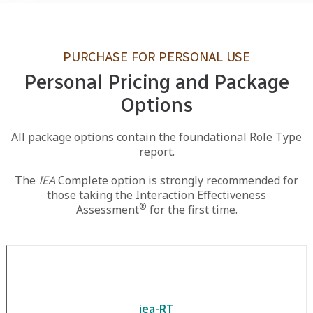
PURCHASE FOR PERSONAL USE
Personal Pricing and Package
Options
All package options contain the foundational Role Type
report.
The
IEA
Complete option is strongly recommended for
those taking the Interaction Effectiveness
®
Assessment
for the first time.
iea-RT