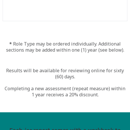
*
Role Type may be ordered individually. Additional
sections may be added within one (1) year (see below).
Results will be available for reviewing online for sixty
(60) days.
Completing a new assessment (repeat measure) within
1 year receives a 20% discount.