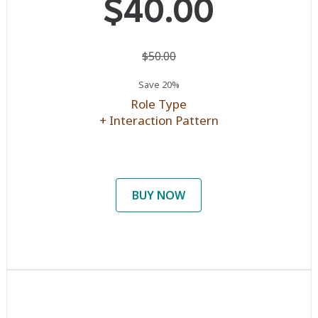
$40.00
$50.00
Save 20%
Role Type
+ Interaction Pattern
BUY NOW