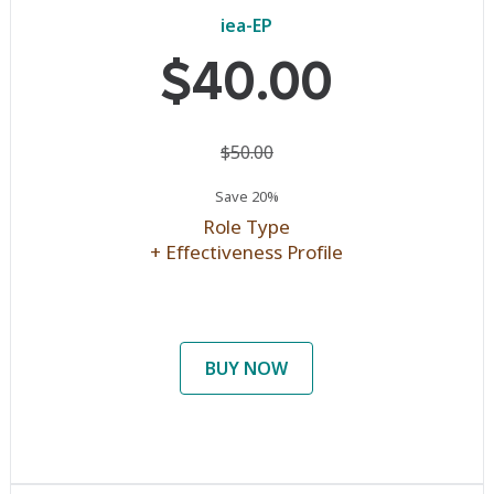
iea-EP
$40.00
$50.00
Save 20%
Role Type
+ Effectiveness Profile
BUY NOW