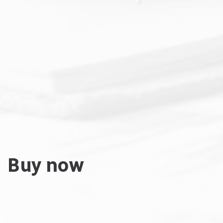
Buy now