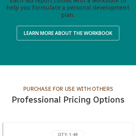
Each
iea
report comes with a workbook to
help you formulate a personal development
plan.
LEARN MORE ABOUT THE WORKBOOK
PURCHASE FOR USE WITH OTHERS
Professional Pricing Options
QTY: 1-49