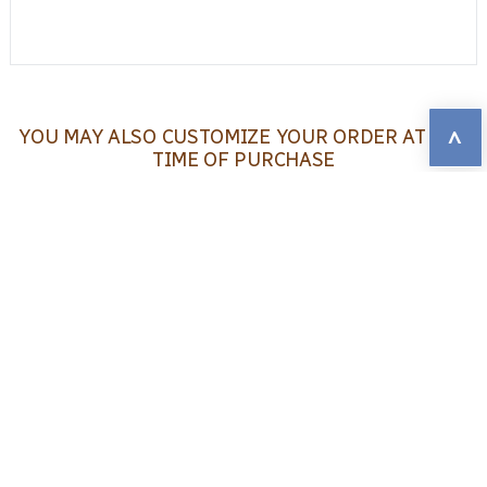
^
YOU MAY ALSO CUSTOMIZE YOUR ORDER AT THE
TIME OF PURCHASE
You may choose:
1
Whether or not participants will have
access to the online interactive results